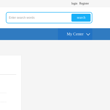
login
Register
search
My Center