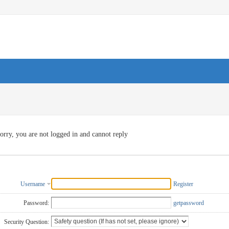
orry, you are not logged in and cannot reply
Username
Register
Password:
getpassword
Security Question: