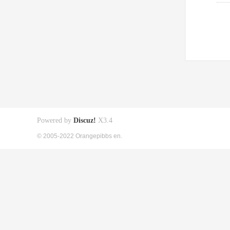
Powered by
Discuz!
X3.4
© 2005-2022 Orangepibbs en.