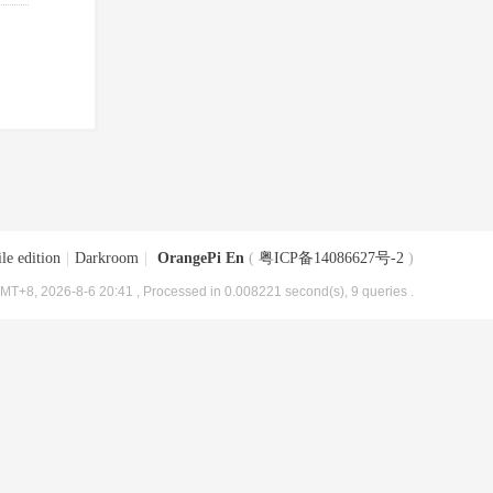
le edition
|
Darkroom
|
OrangePi En
(
粤ICP备14086627号-2
)
MT+8, 2026-8-6 20:41
, Processed in 0.008221 second(s), 9 queries .