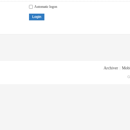
Automatic logon
Login
Archiver
|
Mobi
G