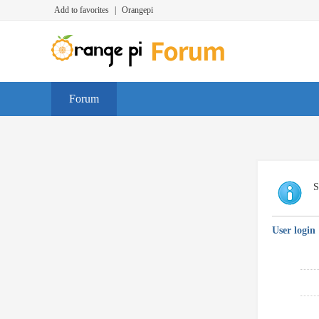
Add to favorites
|
Orangepi
Forum
S
User login