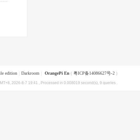
le edition
|
Darkroom
|
OrangePi En
(
粤ICP备14086627号-2
)
MT+8, 2026-8-7 19:41
, Processed in 0.008019 second(s), 9 queries .