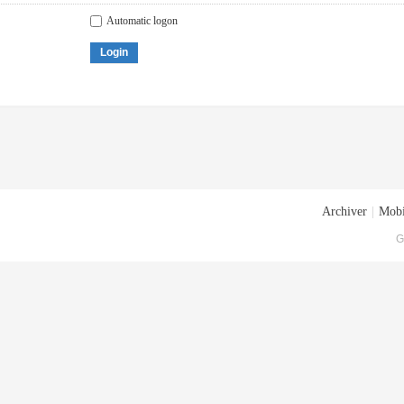
Automatic logon
Login
Archiver
|
Mobi
G