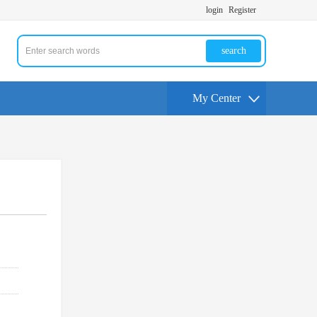
login
Register
search
My Center