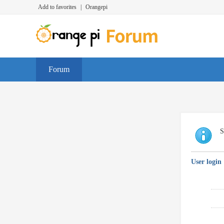
Add to favorites
|
Orangepi
Forum
S
User login