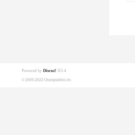
Powered by
Discuz!
X3.4
© 2005-2022 Orangepibbs en.