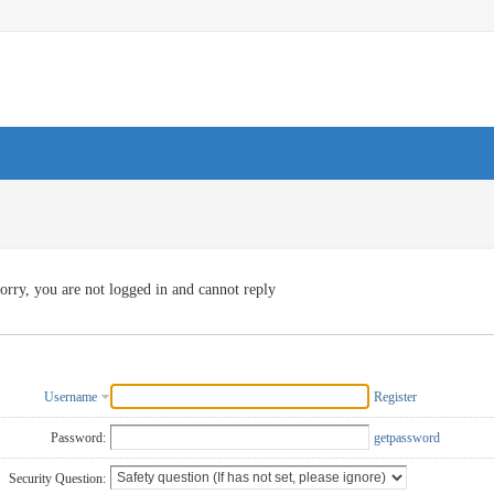
orry, you are not logged in and cannot reply
Username
Register
Password:
getpassword
Security Question: