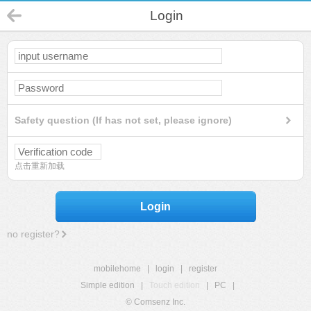
Login
Safety question (If has not set, please ignore)
点击重新加载
Login
no register?
mobilehome
|
login
|
register
Simple edition
|
Touch edition
|
PC
|
© Comsenz Inc.