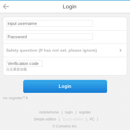
Login
Safety question (If has not set, please ignore)
点击重新加载
Login
no register?
mobilehome
|
login
|
register
Simple edition
|
Touch edition
|
PC
|
© Comsenz Inc.