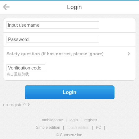
Login
Safety question (If has not set, please ignore)
点击重新加载
Login
no register?
mobilehome
|
login
|
register
Simple edition
|
Touch edition
|
PC
|
© Comsenz Inc.