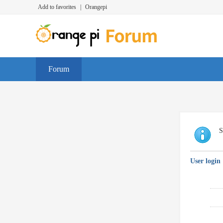
Add to favorites
|
Orangepi
Forum
S
User login