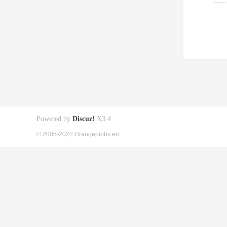
Powered by
Discuz!
X3.4
© 2005-2022 Orangepibbs en.