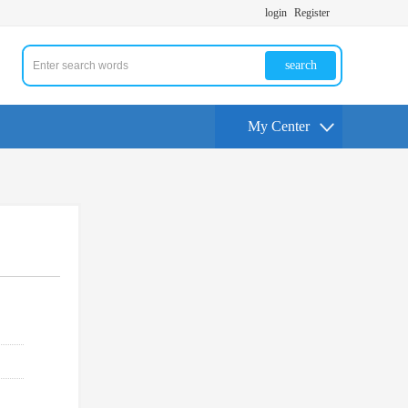
login
Register
search
My Center