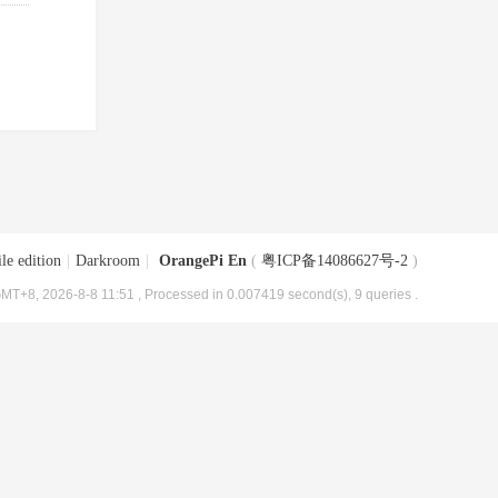
le edition
|
Darkroom
|
OrangePi En
(
粤ICP备14086627号-2
)
MT+8, 2026-8-8 11:51
, Processed in 0.007419 second(s), 9 queries .