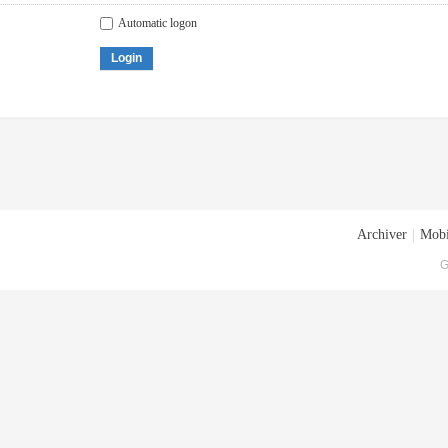
Automatic logon
Login
Archiver
|
Mobi
G