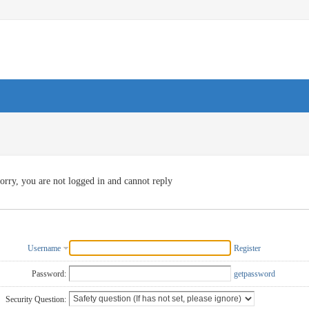
orry, you are not logged in and cannot reply
Username
Register
Password:
getpassword
Security Question: