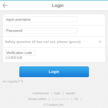
Login
Safety question (If has not set, please ignore)
点击重新加载
Login
no register?
mobilehome
|
login
|
register
Simple edition
|
Touch edition
|
PC
|
© Comsenz Inc.