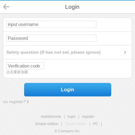
Login
Safety question (If has not set, please ignore)
点击重新加载
Login
no register?
mobilehome
|
login
|
register
Simple edition
|
Touch edition
|
PC
|
© Comsenz Inc.