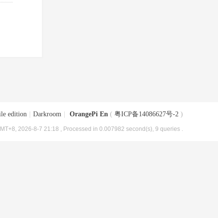
le edition
|
Darkroom
|
OrangePi En
(
粤ICP备14086627号-2
)
MT+8, 2026-8-7 21:18
, Processed in 0.007982 second(s), 9 queries .