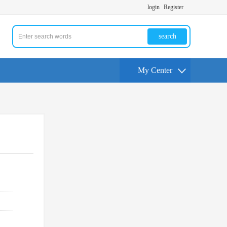
login
Register
search
My Center