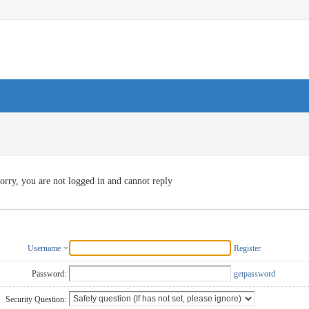
orry, you are not logged in and cannot reply
Username
Register
Password:
getpassword
Security Question: