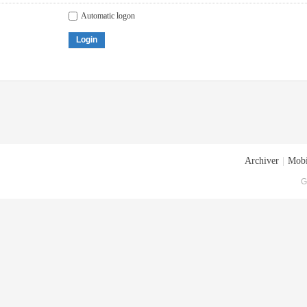
Automatic logon
Login
Archiver
|
Mobi
G