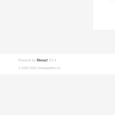
Powered by
Discuz!
X3.4
© 2005-2022 Orangepibbs en.