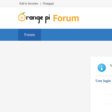
Add to favorites
|
Orangepi
Forum
S
User login