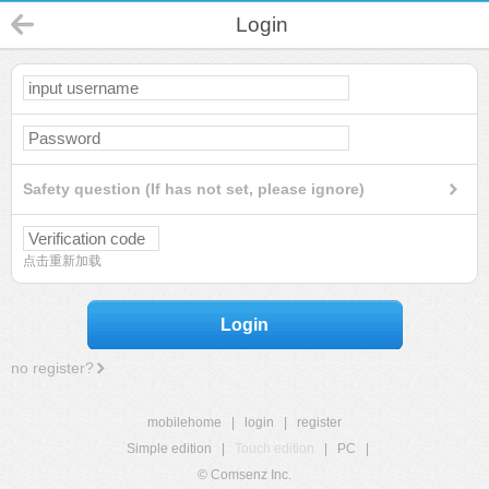
Login
Safety question (If has not set, please ignore)
点击重新加载
Login
no register?
mobilehome
|
login
|
register
Simple edition
|
Touch edition
|
PC
|
© Comsenz Inc.