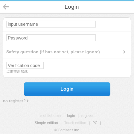
Login
Safety question (If has not set, please ignore)
点击重新加载
Login
no register?
mobilehome
|
login
|
register
Simple edition
|
Touch edition
|
PC
|
© Comsenz Inc.