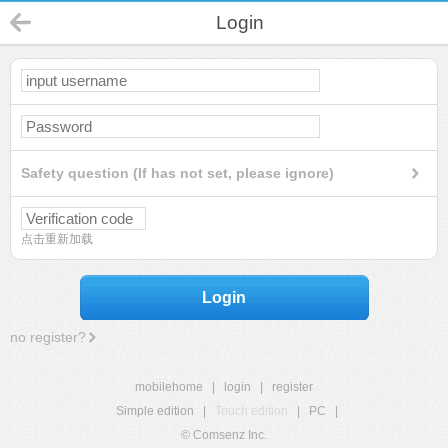
Login
Safety question (If has not set, please ignore)
点击重新加载
Login
no register?
mobilehome
|
login
|
register
Simple edition
|
Touch edition
|
PC
|
© Comsenz Inc.