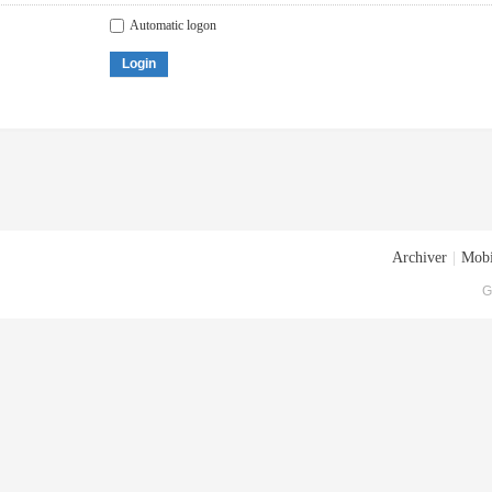
Automatic logon
Login
Archiver
|
Mobi
G