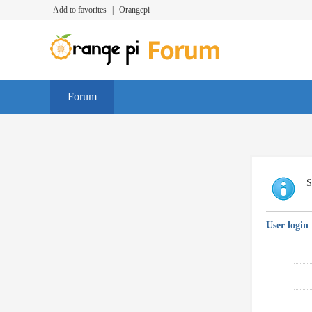
Add to favorites
|
Orangepi
Forum
S
User login