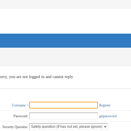
orry, you are not logged in and cannot reply
Username
Register
Password:
getpassword
Security Question: