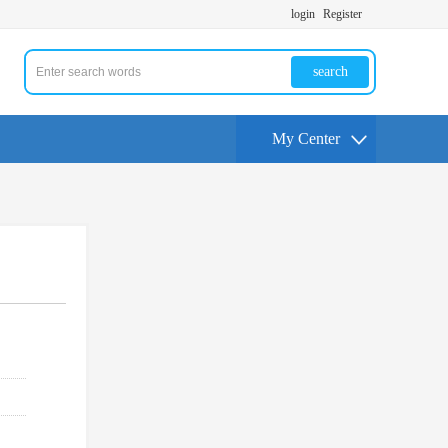
login
Register
search
My Center