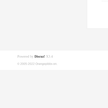
Powered by
Discuz!
X3.4
© 2005-2022 Orangepibbs en.