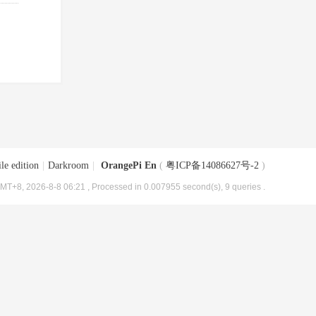
le edition
|
Darkroom
|
OrangePi En
(
粤ICP备14086627号-2
)
MT+8, 2026-8-8 06:21
, Processed in 0.007955 second(s), 9 queries .