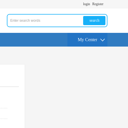
login
Register
search
My Center