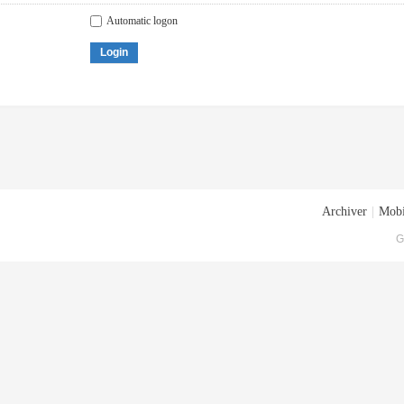
Automatic logon
Login
Archiver
|
Mobi
G