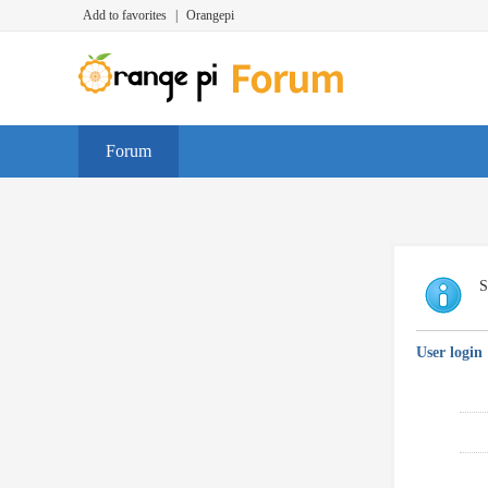
Add to favorites
|
Orangepi
Forum
S
User login