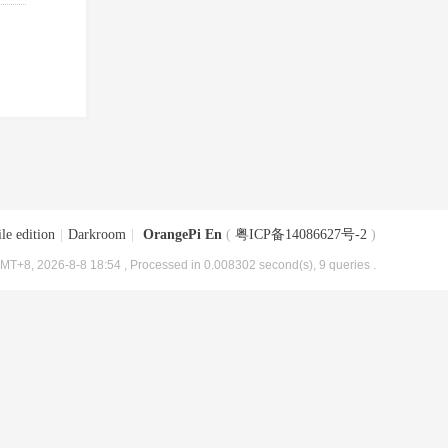
le edition
|
Darkroom
|
OrangePi En
(
粤ICP备14086627号-2
)
MT+8, 2026-8-8 18:54
, Processed in 0.008302 second(s), 9 queries .