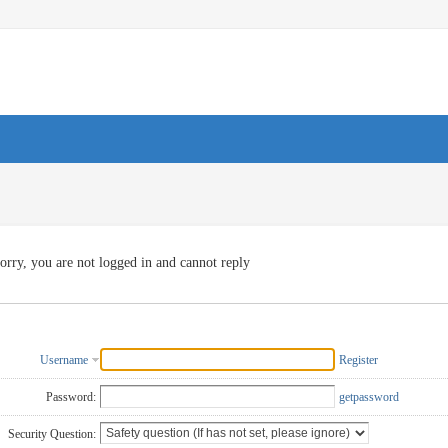
orry, you are not logged in and cannot reply
Username
Register
Password:
getpassword
Security Question: