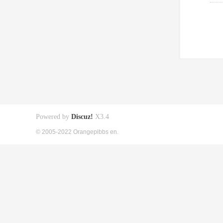
Powered by
Discuz!
X3.4
© 2005-2022 Orangepibbs en.