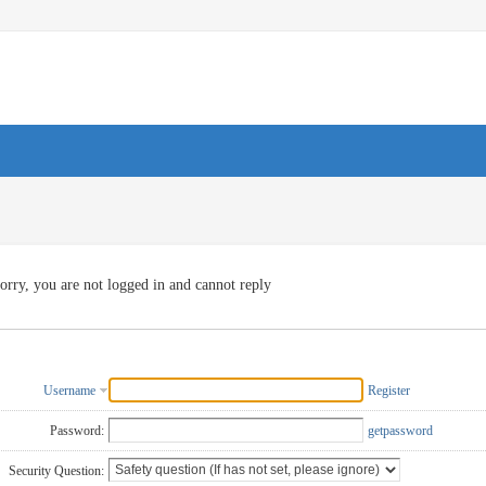
orry, you are not logged in and cannot reply
Username
Register
Password:
getpassword
Security Question: