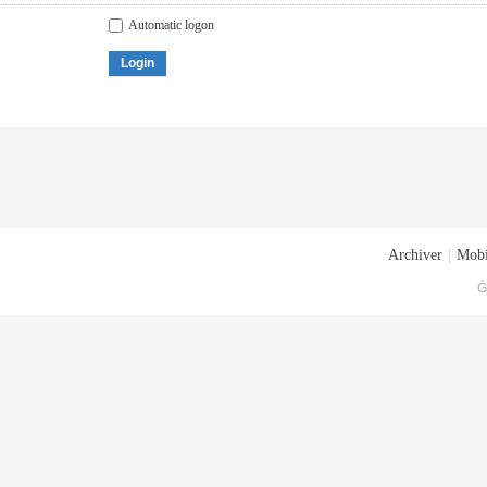
Automatic logon
Login
Archiver
|
Mobi
G