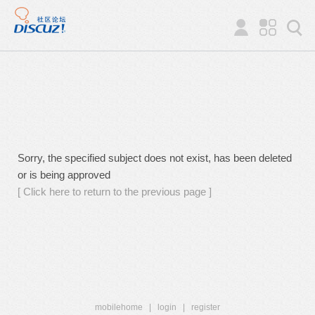
Sorry, the specified subject does not exist, has been deleted
or is being approved
[ Click here to return to the previous page ]
mobilehome
|
login
|
register