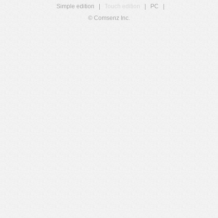
Simple edition
|
Touch edition
|
PC
|
© Comsenz Inc.