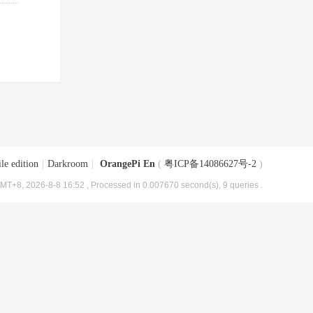
le edition
|
Darkroom
|
OrangePi En
(
粤ICP备14086627号-2
)
MT+8, 2026-8-8 16:52
, Processed in 0.007670 second(s), 9 queries .