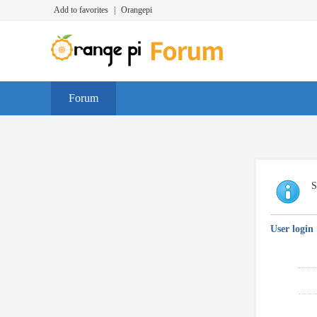
Add to favorites
|
Orangepi
Forum
S
User login