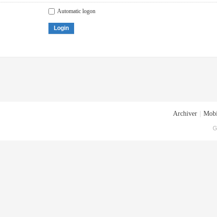
Automatic logon
Login
Archiver
|
Mobi
G