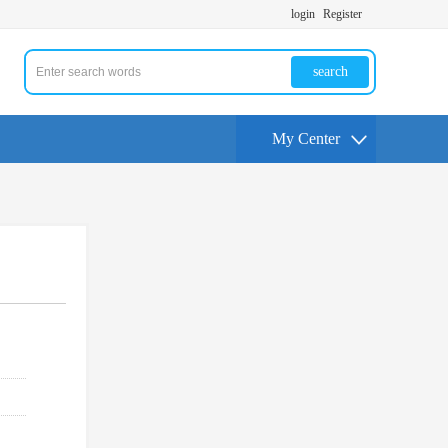
login
Register
search
My Center