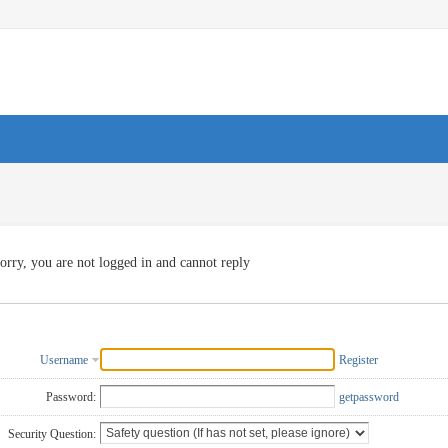
orry, you are not logged in and cannot reply
Username
Register
Password:
getpassword
Security Question: