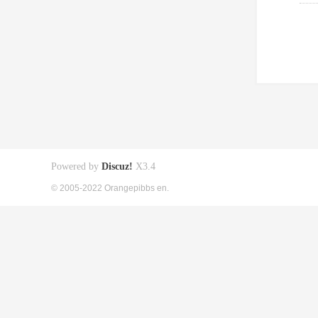
Powered by
Discuz!
X3.4
© 2005-2022 Orangepibbs en.