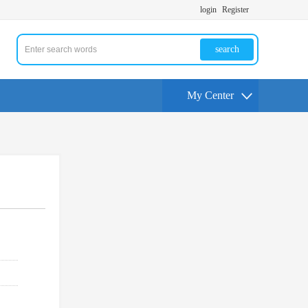
login
Register
search
My Center