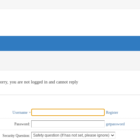
orry, you are not logged in and cannot reply
Username
Register
Password:
getpassword
Security Question: