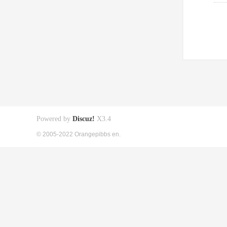
Powered by
Discuz!
X3.4
© 2005-2022 Orangepibbs en.