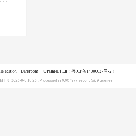
le edition
|
Darkroom
|
OrangePi En
(
粤ICP备14086627号-2
)
MT+8, 2026-8-8 18:26
, Processed in 0.007977 second(s), 9 queries .