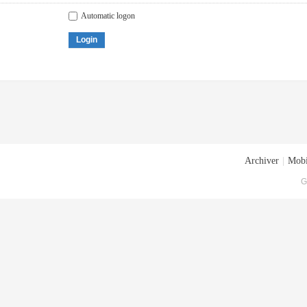
Automatic logon
Login
Archiver
|
Mobi
G