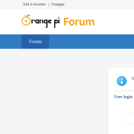
Add to favorites
|
Orangepi
Forum
S
User login