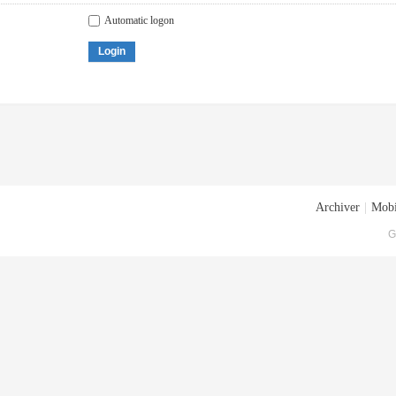
Automatic logon
Login
Archiver
|
Mobi
G