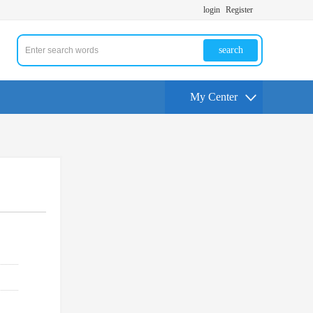
login
Register
search
My Center