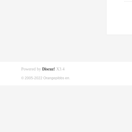
Powered by
Discuz!
X3.4
© 2005-2022 Orangepibbs en.