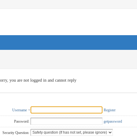
orry, you are not logged in and cannot reply
Username
Register
Password:
getpassword
Security Question: