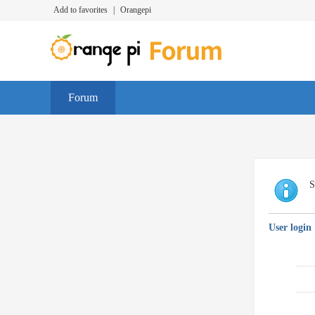
Add to favorites
|
Orangepi
Forum
S
User login