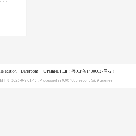
le edition
|
Darkroom
|
OrangePi En
(
粤ICP备14086627号-2
)
MT+8, 2026-8-9 01:43
, Processed in 0.007886 second(s), 9 queries .