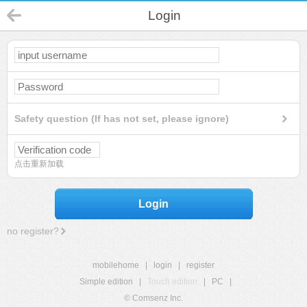
Login
Safety question (If has not set, please ignore)
点击重新加载
Login
no register?
mobilehome
|
login
|
register
Simple edition
|
Touch edition
|
PC
|
© Comsenz Inc.