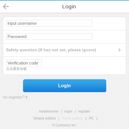
Login
Safety question (If has not set, please ignore)
点击重新加载
Login
no register?
mobilehome
|
login
|
register
Simple edition
|
Touch edition
|
PC
|
© Comsenz Inc.