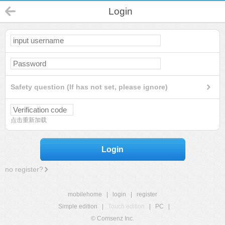
Login
Safety question (If has not set, please ignore)
点击重新加载
Login
no register?
mobilehome
|
login
|
register
Simple edition
|
Touch edition
|
PC
|
© Comsenz Inc.