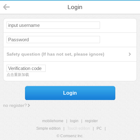
Login
Safety question (If has not set, please ignore)
点击重新加载
Login
no register?
mobilehome
|
login
|
register
Simple edition
|
Touch edition
|
PC
|
© Comsenz Inc.