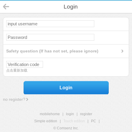
Login
Safety question (If has not set, please ignore)
点击重新加载
Login
no register?
mobilehome
|
login
|
register
Simple edition
|
Touch edition
|
PC
|
© Comsenz Inc.