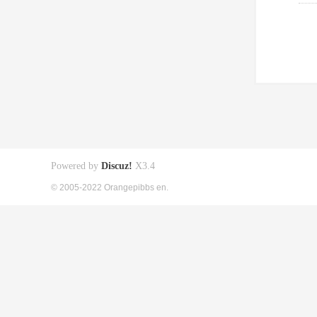
Powered by
Discuz!
X3.4
© 2005-2022 Orangepibbs en.