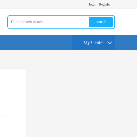
login
Register
search
My Center