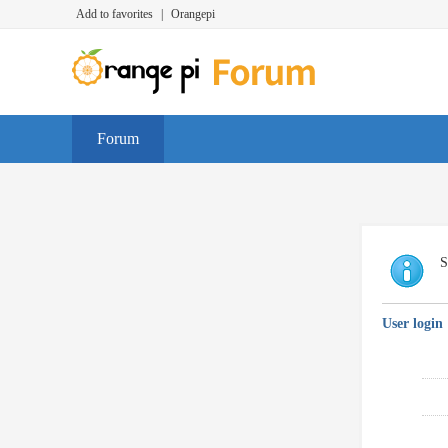
Add to favorites
|
Orangepi
Forum
S
User login