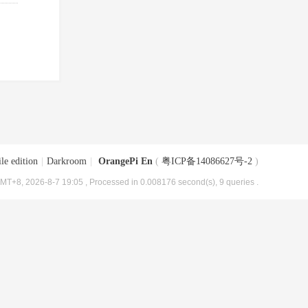
le edition
|
Darkroom
|
OrangePi En
(
粤ICP备14086627号-2
)
MT+8, 2026-8-7 19:05
, Processed in 0.008176 second(s), 9 queries .