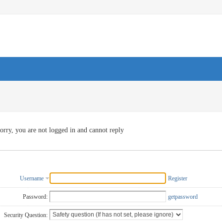
orry, you are not logged in and cannot reply
Username
Register
Password:
getpassword
Security Question: