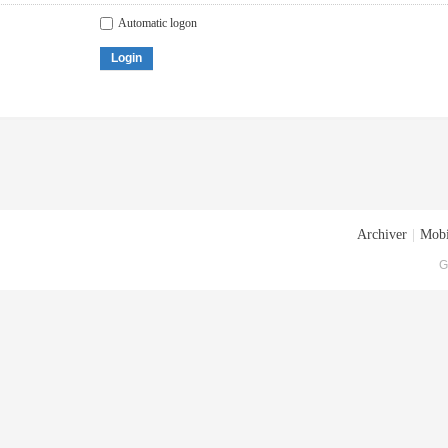
Automatic logon
Login
Archiver
|
Mobi
G