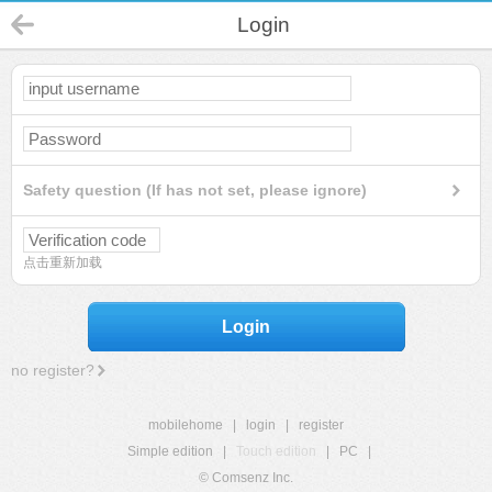
Login
Safety question (If has not set, please ignore)
点击重新加载
Login
no register?
mobilehome
|
login
|
register
Simple edition
|
Touch edition
|
PC
|
© Comsenz Inc.