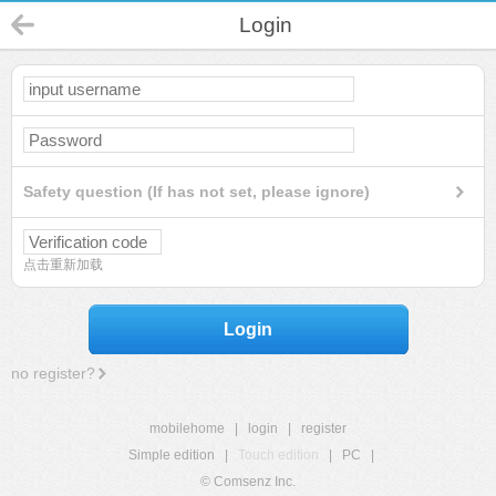
Login
Safety question (If has not set, please ignore)
点击重新加载
Login
no register?
mobilehome
|
login
|
register
Simple edition
|
Touch edition
|
PC
|
© Comsenz Inc.