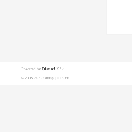
Powered by
Discuz!
X3.4
© 2005-2022 Orangepibbs en.