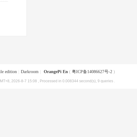
le edition
|
Darkroom
|
OrangePi En
(
粤ICP备14086627号-2
)
MT+8, 2026-8-7 15:08
, Processed in 0.008344 second(s), 9 queries .