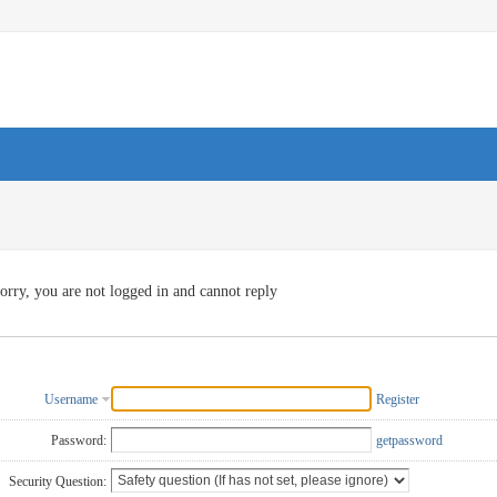
orry, you are not logged in and cannot reply
Username
Register
Password:
getpassword
Security Question: