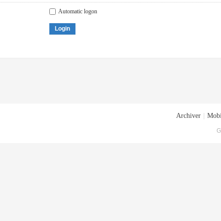
Automatic logon
Login
Archiver
|
Mobi
G