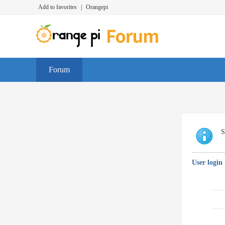
Add to favorites
|
Orangepi
Forum
S
User login