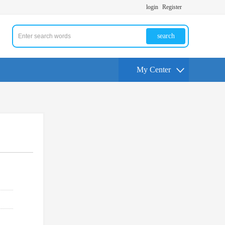
login
Register
search
My Center