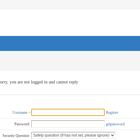
orry, you are not logged in and cannot reply
Username
Register
Password:
getpassword
Security Question: