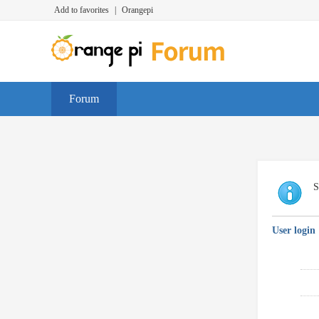
Add to favorites
|
Orangepi
Forum
S
User login