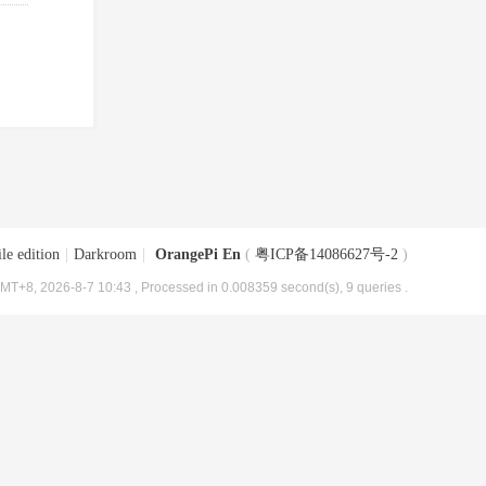
le edition
|
Darkroom
|
OrangePi En
(
粤ICP备14086627号-2
)
MT+8, 2026-8-7 10:43
, Processed in 0.008359 second(s), 9 queries .