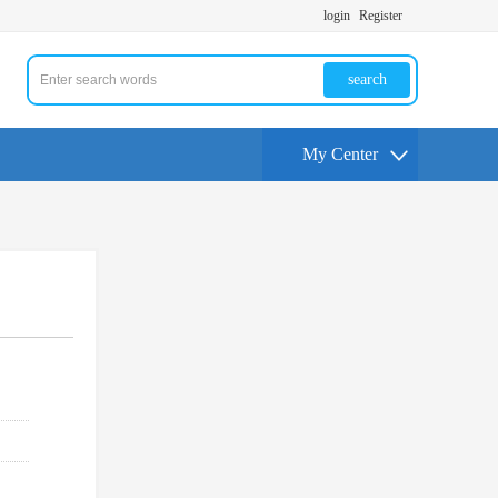
login
Register
search
My Center