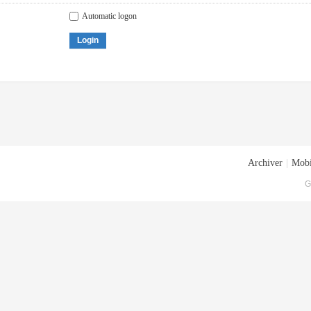
Automatic logon
Login
Archiver
|
Mobi
G