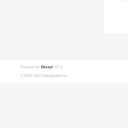
Powered by
Discuz!
X3.4
© 2005-2022 Orangepibbs en.