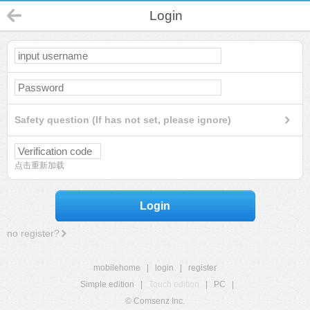
Login
Safety question (If has not set, please ignore)
点击重新加载
Login
no register?
mobilehome
|
login
|
register
Simple edition
|
Touch edition
|
PC
|
© Comsenz Inc.