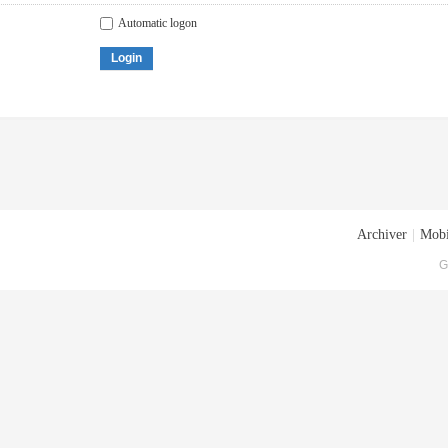
Automatic logon
Login
Archiver
|
Mobi
G