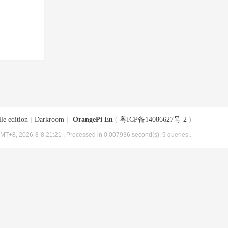
le edition
|
Darkroom
|
OrangePi En
(
粤ICP备14086627号-2
)
MT+8, 2026-8-8 21:21
, Processed in 0.007936 second(s), 9 queries .