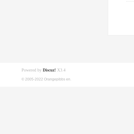
Powered by
Discuz!
X3.4
© 2005-2022 Orangepibbs en.