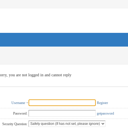
orry, you are not logged in and cannot reply
Username
Register
Password:
getpassword
Security Question: