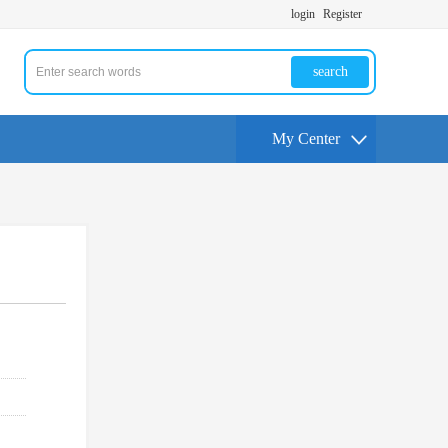
login
Register
search
My Center