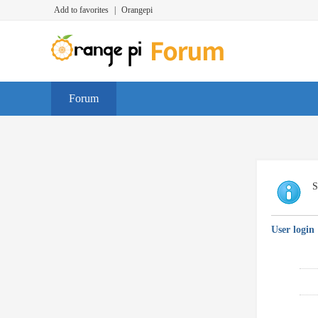
Add to favorites
|
Orangepi
Forum
S
User login