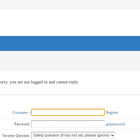
orry, you are not logged in and cannot reply
Username
Register
Password:
getpassword
Security Question: