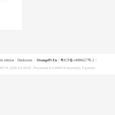
le edition
|
Darkroom
|
OrangePi En
(
粤ICP备14086627号-2
)
MT+8, 2026-8-8 00:05
, Processed in 0.008479 second(s), 9 queries .