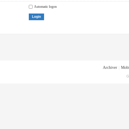
Automatic logon
Login
Archiver
|
Mobi
G