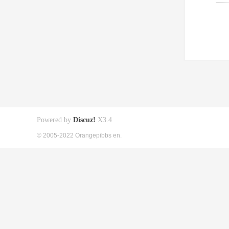
Powered by
Discuz!
X3.4
© 2005-2022 Orangepibbs en.