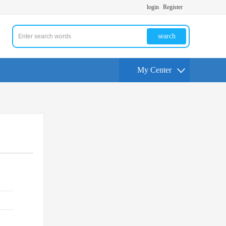
login
Register
search
My Center