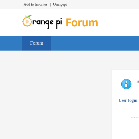
Add to favorites
|
Orangepi
Forum
S
User login