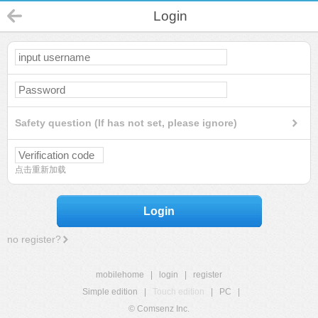
Login
Safety question (If has not set, please ignore)
点击重新加载
Login
no register?
mobilehome
|
login
|
register
Simple edition
|
Touch edition
|
PC
|
© Comsenz Inc.