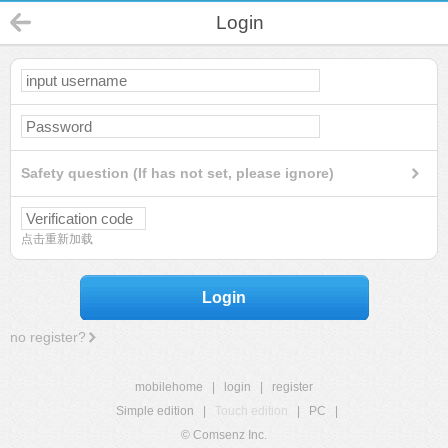
Login
Safety question (If has not set, please ignore)
点击重新加载
Login
no register?
mobilehome
|
login
|
register
Simple edition
|
Touch edition
|
PC
|
© Comsenz Inc.