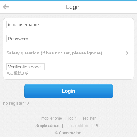
Login
Safety question (If has not set, please ignore)
点击重新加载
Login
no register?
mobilehome
|
login
|
register
Simple edition
|
Touch edition
|
PC
|
© Comsenz Inc.