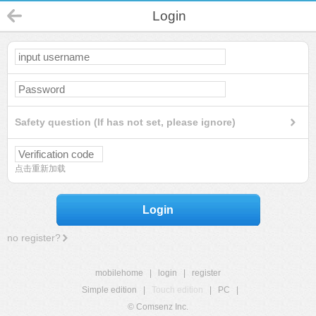
Login
Safety question (If has not set, please ignore)
点击重新加载
Login
no register?
mobilehome
|
login
|
register
Simple edition
|
Touch edition
|
PC
|
© Comsenz Inc.