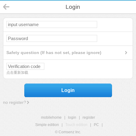
Login
Safety question (If has not set, please ignore)
点击重新加载
Login
no register?
mobilehome
|
login
|
register
Simple edition
|
Touch edition
|
PC
|
© Comsenz Inc.