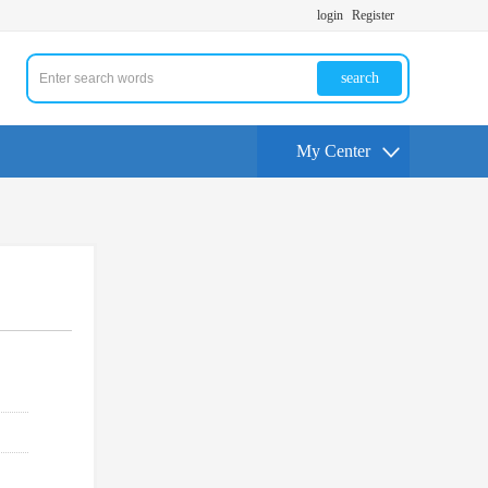
login
Register
search
My Center