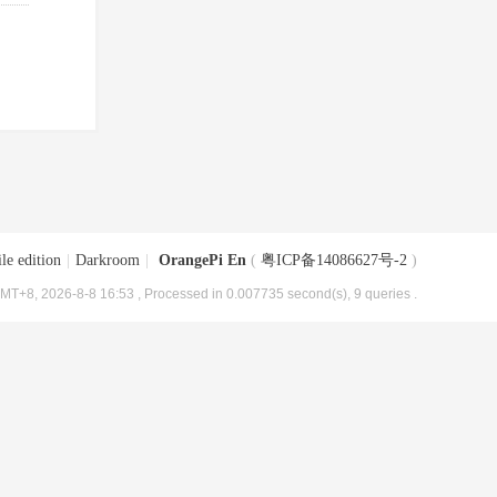
le edition
|
Darkroom
|
OrangePi En
(
粤ICP备14086627号-2
)
MT+8, 2026-8-8 16:53
, Processed in 0.007735 second(s), 9 queries .