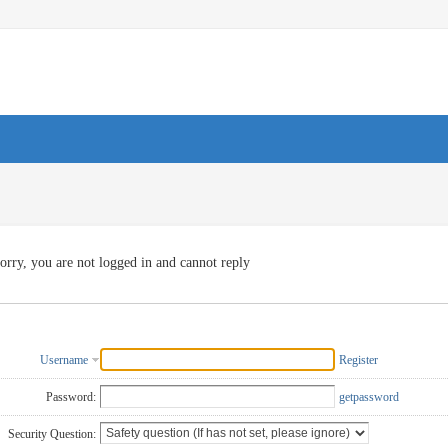
orry, you are not logged in and cannot reply
Username
Register
Password:
getpassword
Security Question: