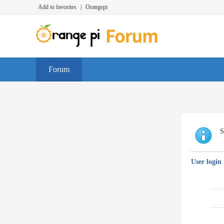
Add to favorites
|
Orangepi
Forum
S
User login