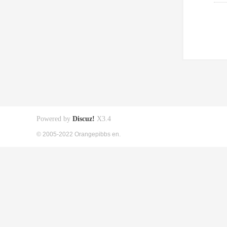
Powered by
Discuz!
X3.4
© 2005-2022 Orangepibbs en.