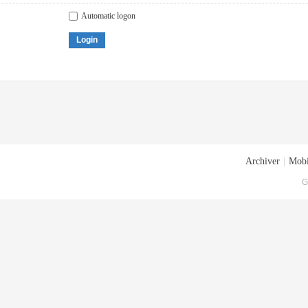
Automatic logon
Login
Archiver
|
Mobi
G