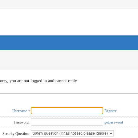
orry, you are not logged in and cannot reply
Username
Register
Password:
getpassword
Security Question: