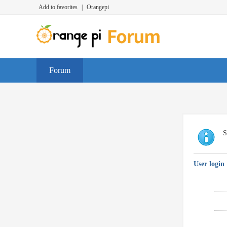
Add to favorites
|
Orangepi
Forum
S
User login