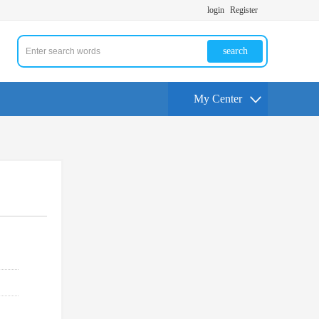
login
Register
search
My Center