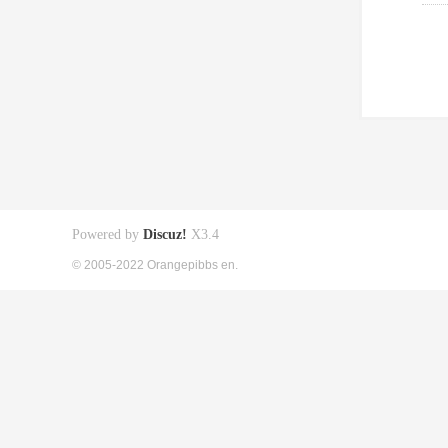
Powered by
Discuz!
X3.4
© 2005-2022 Orangepibbs en.