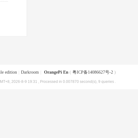
le edition
|
Darkroom
|
OrangePi En
(
粤ICP备14086627号-2
)
MT+8, 2026-8-9 19:31
, Processed in 0.007870 second(s), 9 queries .