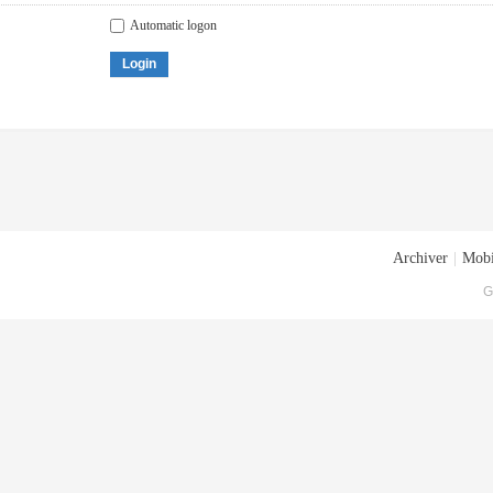
Automatic logon
Login
Archiver
|
Mobi
G