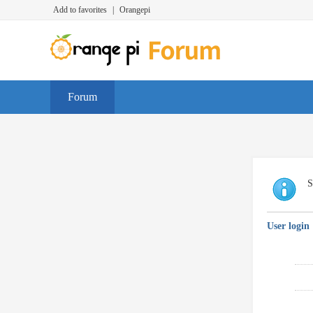
Add to favorites
|
Orangepi
Forum
S
User login