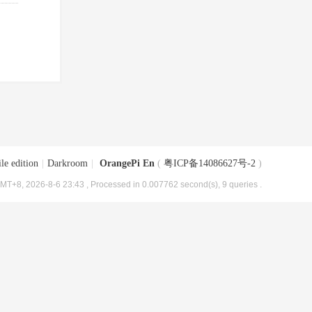
le edition
|
Darkroom
|
OrangePi En
(
粤ICP备14086627号-2
)
MT+8, 2026-8-6 23:43
, Processed in 0.007762 second(s), 9 queries .