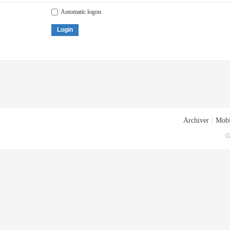
Automatic logon
Login
Archiver
|
Mobi
G