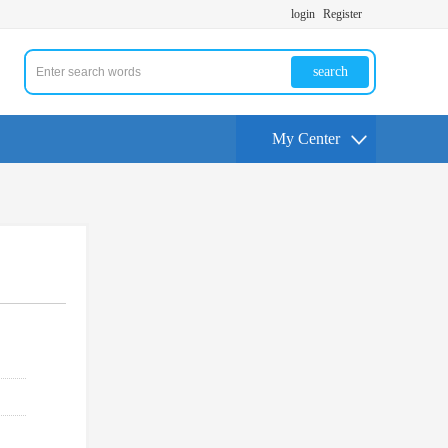
login
Register
search
My Center