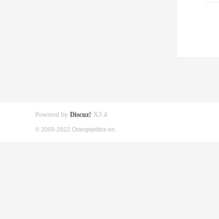
Powered by
Discuz!
X3.4
© 2005-2022 Orangepibbs en.