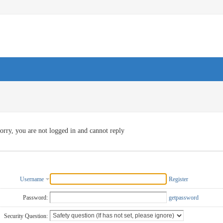
orry, you are not logged in and cannot reply
Username
Register
Password:
getpassword
Security Question: