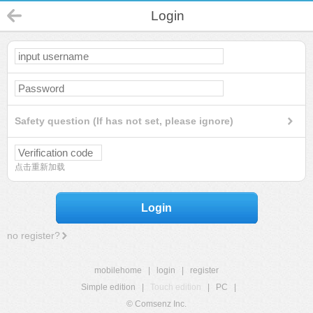
Login
Safety question (If has not set, please ignore)
点击重新加载
Login
no register?
mobilehome
|
login
|
register
Simple edition
|
Touch edition
|
PC
|
© Comsenz Inc.