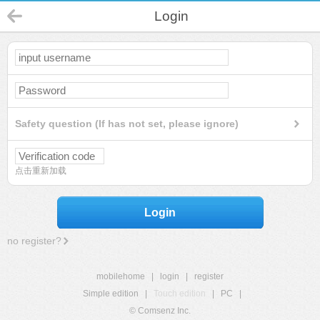
Login
Safety question (If has not set, please ignore)
点击重新加载
Login
no register?
mobilehome
|
login
|
register
Simple edition
|
Touch edition
|
PC
|
© Comsenz Inc.