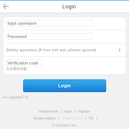
Login
Safety question (If has not set, please ignore)
点击重新加载
Login
no register?
mobilehome
|
login
|
register
Simple edition
|
Touch edition
|
PC
|
© Comsenz Inc.