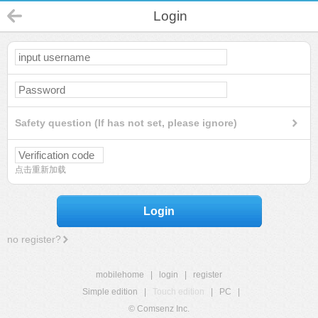
Login
Safety question (If has not set, please ignore)
点击重新加载
Login
no register?
mobilehome
|
login
|
register
Simple edition
|
Touch edition
|
PC
|
© Comsenz Inc.