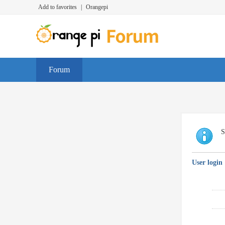
Add to favorites
|
Orangepi
Forum
S
User login