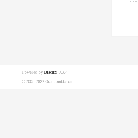
Powered by
Discuz!
X3.4
© 2005-2022 Orangepibbs en.