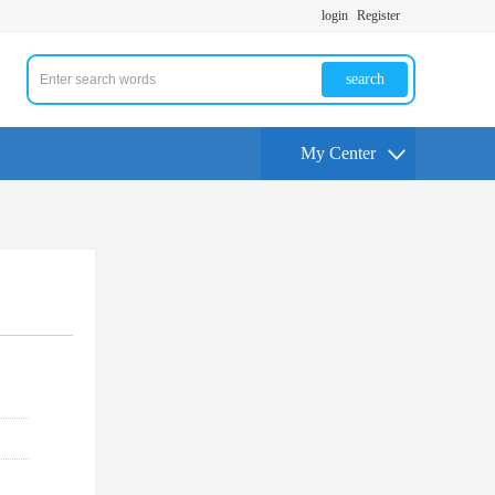
login
Register
search
My Center