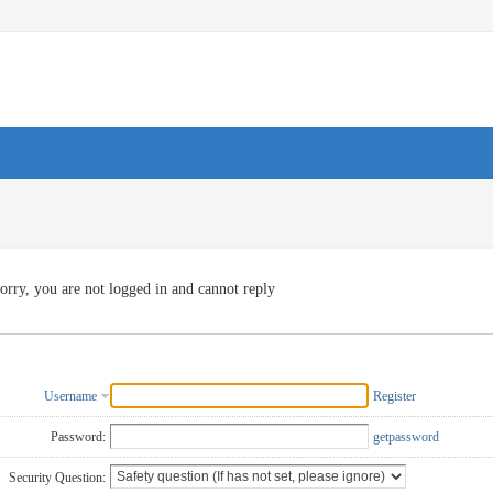
orry, you are not logged in and cannot reply
Username
Register
Password:
getpassword
Security Question: