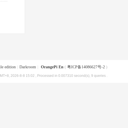
le edition
|
Darkroom
|
OrangePi En
(
粤ICP备14086627号-2
)
MT+8, 2026-8-8 15:02
, Processed in 0.007310 second(s), 9 queries .