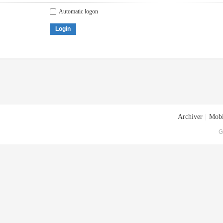
Automatic logon
Login
Archiver
|
Mobi
G