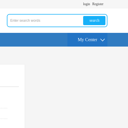
login
Register
search
My Center