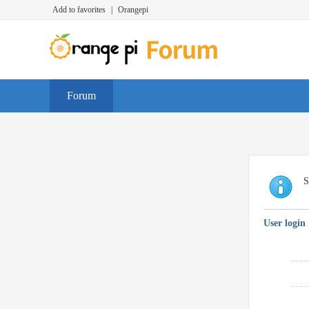
Add to favorites
|
Orangepi
Forum
S
User login