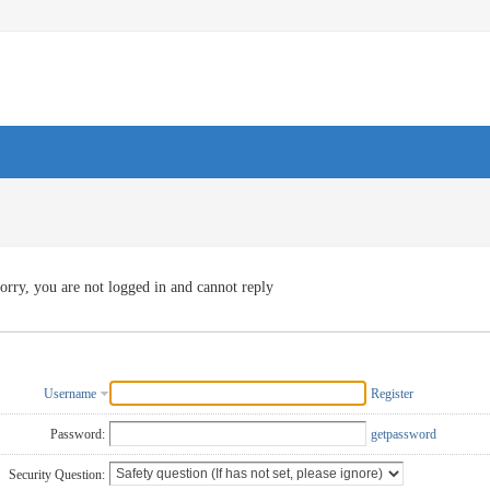
orry, you are not logged in and cannot reply
Username
Register
Password:
getpassword
Security Question: