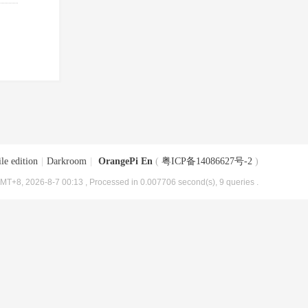
le edition
|
Darkroom
|
OrangePi En
(
粤ICP备14086627号-2
)
MT+8, 2026-8-7 00:13
, Processed in 0.007706 second(s), 9 queries .