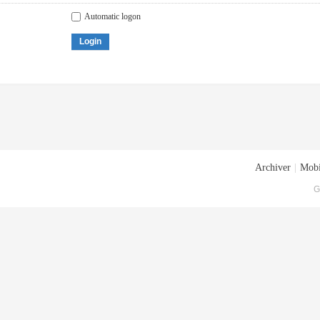
Automatic logon
Login
Archiver
|
Mobi
G