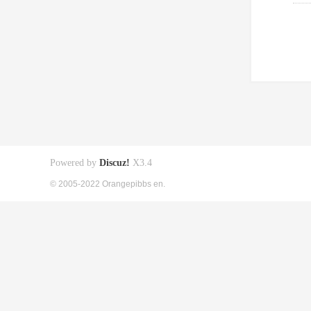
Powered by
Discuz!
X3.4
© 2005-2022 Orangepibbs en.