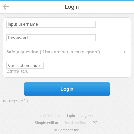
Login
Safety question (If has not set, please ignore)
点击重新加载
Login
no register?
mobilehome
|
login
|
register
Simple edition
|
Touch edition
|
PC
|
© Comsenz Inc.