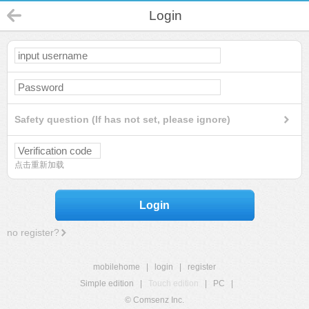
Login
Safety question (If has not set, please ignore)
点击重新加载
Login
no register?
mobilehome
|
login
|
register
Simple edition
|
Touch edition
|
PC
|
© Comsenz Inc.