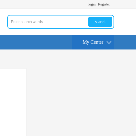
login
Register
search
My Center