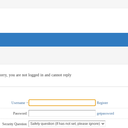
orry, you are not logged in and cannot reply
Username
Register
Password:
getpassword
Security Question: