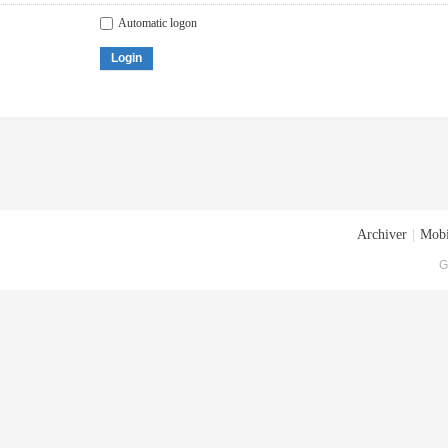
Automatic logon
Login
Archiver
|
Mobi
G