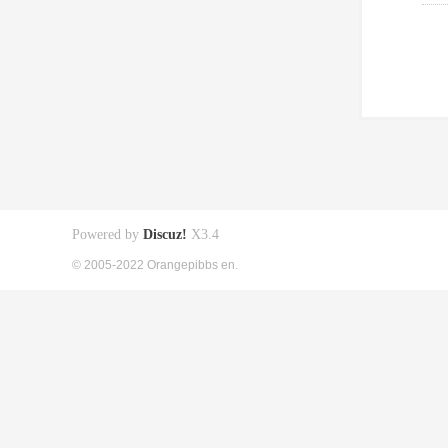
Powered by
Discuz!
X3.4
© 2005-2022 Orangepibbs en.