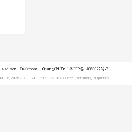
le edition
|
Darkroom
|
OrangePi En
(
粤ICP备14086627号-2
)
MT+8, 2026-8-7 20:41
, Processed in 0.008562 second(s), 9 queries .