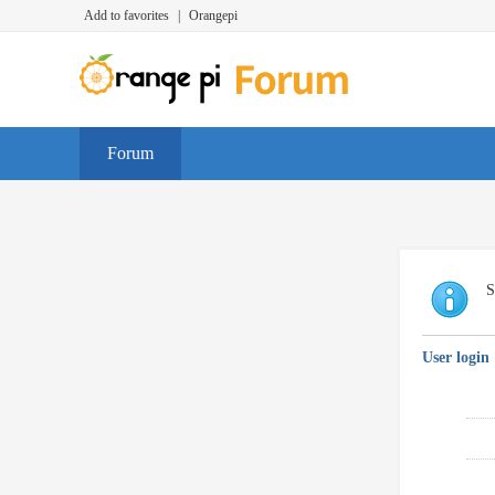
Add to favorites
|
Orangepi
Forum
S
User login