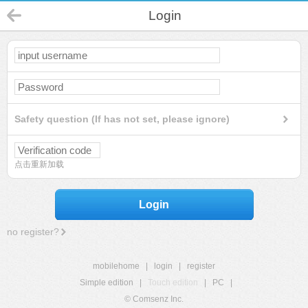
Login
Safety question (If has not set, please ignore)
点击重新加载
Login
no register?
mobilehome
|
login
|
register
Simple edition
|
Touch edition
|
PC
|
© Comsenz Inc.